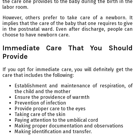
the care one provides to the baby during the birth in the
labor room.
However, others prefer to take care of a newborn. It
implies that the care of the baby that one requires to give
in the postnatal ward. Even after discharge, people can
choose to have newborn care.
Immediate Care That You Should
Provide
If you opt for immediate care, you will definitely get the
care that includes the following:
Establishment and maintenance of respiration, of
the child and the mother
Ensure the providence of warmth
Prevention of infection
Provide proper care to the eyes
Taking care of the skin
Paying attention to the umbilical cord
Making proper documentation and observations
Making identification and transfer.