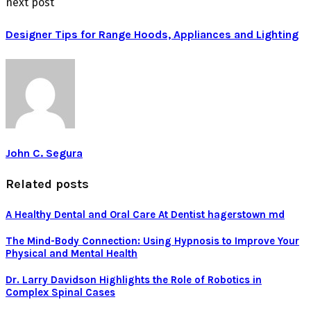
next post
Designer Tips for Range Hoods, Appliances and Lighting
John C. Segura
Related posts
A Healthy Dental and Oral Care At Dentist hagerstown md
The Mind-Body Connection: Using Hypnosis to Improve Your
Physical and Mental Health
Dr. Larry Davidson Highlights the Role of Robotics in
Complex Spinal Cases