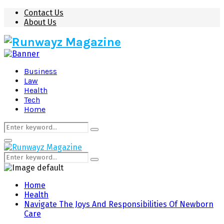
Contact Us
About Us
Business
Law
Health
Tech
Home
Search
Search
for:
Primary
Menu
Search
Search
for:
Home
Health
Navigate The Joys And Responsibilities Of Newborn
Care