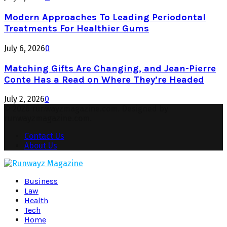
Modern Approaches To Leading Periodontal
Treatments For Healthier Gums
July 6, 2026
0
Matching Gifts Are Changing, and Jean-Pierre
Conte Has a Read on Where They’re Headed
July 2, 2026
0
© 2026 runwayzmagazine.com. Designed by
runwayzmagazine.com.
Contact Us
About Us
Facebook
Twitter
Instagram
Pinterest
Youtube
Snapchat
Business
Law
Health
Tech
Home