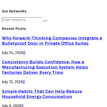
Our Networks
Search
Search
for:
Recent Posts
Why Forward-Thinking Companies Integrate a
Bulletproof Door in Private Office Suites
July 24, 2026
0
Consistency Builds Confidence: How a
Manufacturing Execution System Helps
Factories Deliver Every Time
July 13, 2026
0
Simple Habits That Can Help Reduce
Household Energy Consumption
July 6, 2026
0