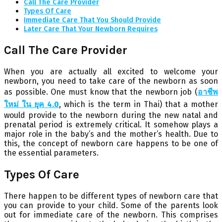
Call The Care Provider
Types Of Care
Immediate Care That You Should Provide
Later Care That Your Newborn Requires
Call The Care Provider
When you are actually all excited to welcome your
newborn, you need to take care of the newborn as soon
as possible. One must know that the newborn job (
อาชีพ
ใหม่ ใน ยุค 4.0
, which is the term in Thai) that a mother
would provide to the newborn during the new natal and
prenatal period is extremely critical. It somehow plays a
major role in the baby’s and the mother’s health. Due to
this, the concept of newborn care happens to be one of
the essential parameters.
Types Of Care
There happen to be different types of newborn care that
you can provide to your child. Some of the parents look
out for immediate care of the newborn. This comprises