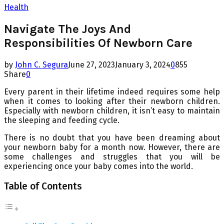
Health
Navigate The Joys And
Responsibilities Of Newborn Care
by
John C. Segura
June 27, 2023
January 3, 2024
0
855
Share
0
Every parent in their lifetime indeed requires some help
when it comes to looking after their newborn children.
Especially with newborn children, it isn’t easy to maintain
the sleeping and feeding cycle.
There is no doubt that you have been dreaming about
your newborn baby for a month now. However, there are
some challenges and struggles that you will be
experiencing once your baby comes into the world.
Table of Contents