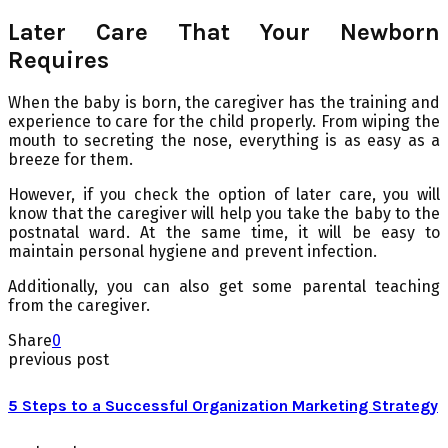
Later Care That Your Newborn
Requires
When the baby is born, the caregiver has the training and
experience to care for the child properly. From wiping the
mouth to secreting the nose, everything is as easy as a
breeze for them.
However, if you check the option of later care, you will
know that the caregiver will help you take the baby to the
postnatal ward. At the same time, it will be easy to
maintain personal hygiene and prevent infection.
Additionally, you can also get some parental teaching
from the caregiver.
Share
0
previous post
5 Steps to a Successful Organization Marketing Strategy