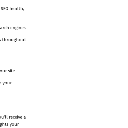
s SEO health,
earch engines.
ds throughout
.
our site.
to your
u’ll receive a
ights your