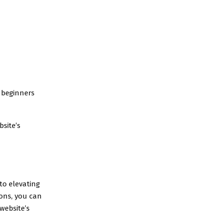
r beginners
site’s
 to elevating
ons, you can
website’s