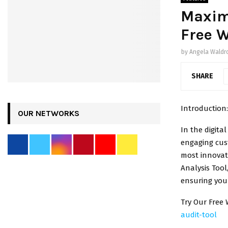
Maximi
Free W
by
Angela Waldr
SHARE
Introduction:
OUR NETWORKS
In the digita
engaging cus
most innovat
Analysis Tool
ensuring your
Try Our Free 
audit-tool