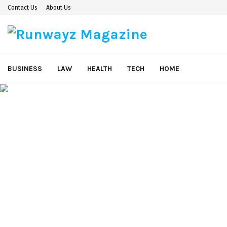
Contact Us
About Us
BUSINESS
LAW
HEALTH
TECH
HOME