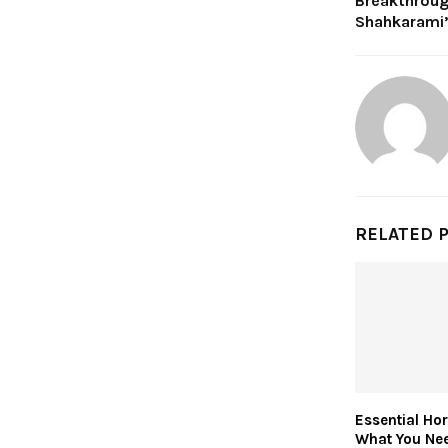
Breakthroug
Shahkarami
RELATED 
Essential Ho
What You Ne