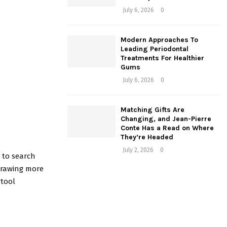
July 6, 2026
0
Modern Approaches To
Leading Periodontal
Treatments For Healthier
Gums
July 6, 2026
0
Matching Gifts Are
Changing, and Jean-Pierre
Conte Has a Read on Where
They’re Headed
July 2, 2026
0
e to search
 drawing more
 tool