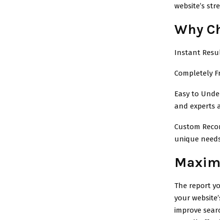
website’s str
Why Ch
Instant Resul
Completely F
Easy to Under
and experts a
Custom Recomm
unique needs
Maximi
The report yo
your website
improve sear