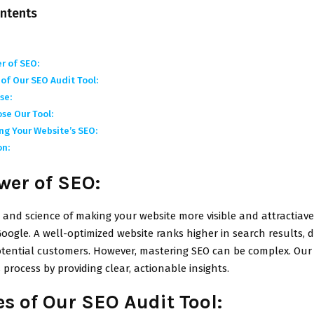
ontents
r of SEO:
of Our SEO Audit Tool:
se:
se Our Tool:
ng Your Website’s SEO:
on:
wer of SEO:
t and science of making your website more visible and attractiav
Google. A well-optimized website ranks higher in search results,
otential customers. However, mastering SEO can be complex. Our
s process by providing clear, actionable insights.
s of Our SEO Audit Tool: