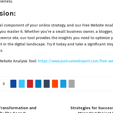
iveness.
sion:
ial component of your online strategy, and our Free Website Analy
you master it. Whether you’re a small business owner, a blogger
merce site, our tool provides the insights you need to optimize 
 in the digital landscape. Try it today and take a significant st
s.
Website Analysis Tool:
https://www.joshualeebryant.com/free-we
0
Transformation and
Strategies for Success