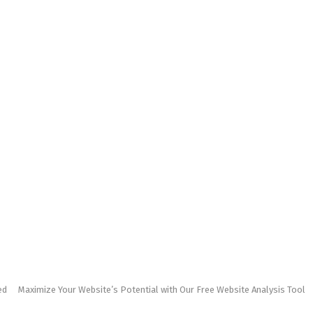
ed
Maximize Your Website’s Potential with Our Free Website Analysis Tool