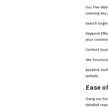
Our Free Webs
covering key 
Search Engine
Keyword Effe
your content
Content Qual
Site Structur
Backlink Prof
website.
Ease of
Using our too
detailed repo