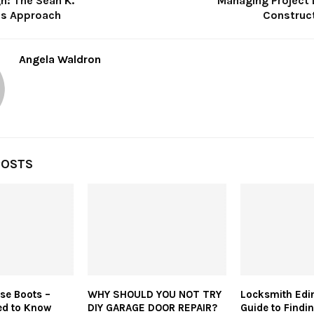
h: The Sean K.
Managing Project 
’s Approach
Construct
Angela Waldron
POSTS
rse Boots –
WHY SHOULD YOU NOT TRY
Locksmith Edi
ed to Know
DIY GARAGE DOOR REPAIR?
Guide to Findin