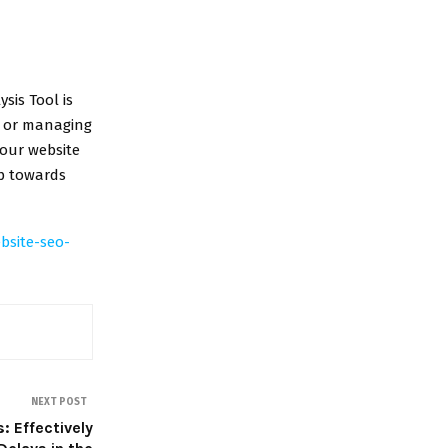
sis Tool is
, or managing
your website
ep towards
bsite-seo-
NEXT POST
: Effectively