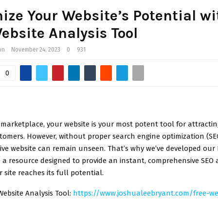
ze Your Website’s Potential wi
ebsite Analysis Tool
on
November 24, 2023
0
931
0
l marketplace, your website is your most potent tool for attracti
tomers. However, without proper search engine optimization (SE
ive website can remain unseen. That’s why we’ve developed our 
, a resource designed to provide an instant, comprehensive SEO a
 site reaches its full potential.
Website Analysis Tool:
https://www.joshualeebryant.com/free-we