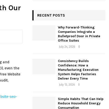
a
E
th Our
r
c
RECENT POSTS
A
h
f
R
Why Forward-Thinking
o
Companies Integrate a
r
C
Bulletproof Door in Private
:
Office Suites
H
July 24, 2026
0
Consistency Builds
ng and
Confidence: How a
O), even the
Manufacturing Execution
Free Website
System Helps Factories
Deliver Every Time
udit,
July 13, 2026
0
bsite-seo-
Simple Habits That Can Help
Reduce Household Energy
Consumption