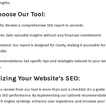
engths.
oose Our Tool:
ts: Receive a comprehensive SEO report in seconds.
ree: Gain valuable insights without any financial commitment.
stand: Our report is designed for clarity, making it accessible fo
like.
endations: Get specific tips and strategies tailored to your web
.
zing Your Website’s SEO:
u receive from our tool is more than just a checklist; it’s a guide
’s SEO performance. By implementing our tailored recommendati
ch engine rankings, enhance user experience, and increase your 