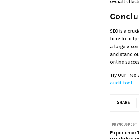
overall effect
Conclu
SEO is a cruc
here to help 
a large e-com
and stand out
online succes
Try Our Free 
audit-tool
SHARE
PREVIOUS POST
Experience 