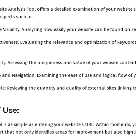
ite Analysis Tool offers a detailed examination of your website’
aspects such as:
 Visibility: Analyzing how easily your website can be found on s
ctiveness: Evaluating the relevance and optimization of keywor
.
ity: Assessing the uniqueness and value of your website content
e and Navigation: Examining the ease of use and logical flow of y
ile: Reviewing the quantity and quality of external sites linking 
 Use:
l is as simple as entering your website’s URL. Within moments, yo
rt that not only identifies areas for improvement but also highl