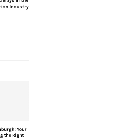
Delays in the
ion Industry
nburgh: Your
g the Right