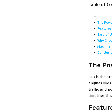
Table of C
The Powe
Features 
Ease of U
Why Choo
Maximizi
Conclusi
The Po
SEO is the ar
engines like 
traffic and p
simplifies thi
Feature