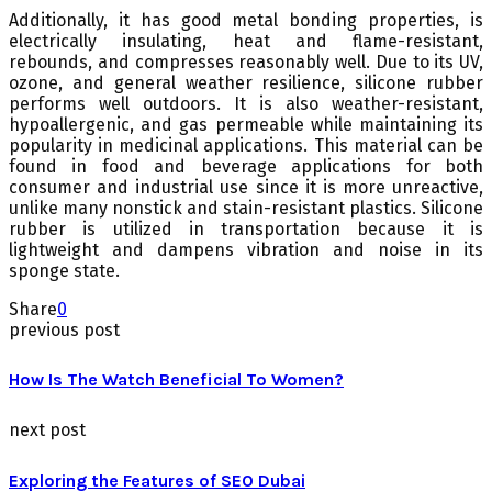
Additionally, it has good metal bonding properties, is
electrically insulating, heat and flame-resistant,
rebounds, and compresses reasonably well. Due to its UV,
ozone, and general weather resilience, silicone rubber
performs well outdoors. It is also weather-resistant,
hypoallergenic, and gas permeable while maintaining its
popularity in medicinal applications. This material can be
found in food and beverage applications for both
consumer and industrial use since it is more unreactive,
unlike many nonstick and stain-resistant plastics. Silicone
rubber is utilized in transportation because it is
lightweight and dampens vibration and noise in its
sponge state.
Share
0
previous post
How Is The Watch Beneficial To Women?
next post
Exploring the Features of SEO Dubai