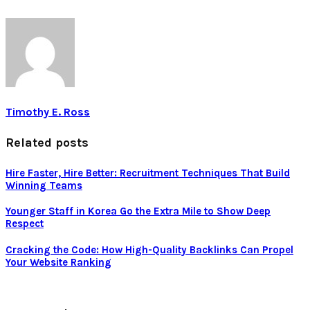
Timothy E. Ross
Related posts
Hire Faster, Hire Better: Recruitment Techniques That Build
Winning Teams
Younger Staff in Korea Go the Extra Mile to Show Deep
Respect
Cracking the Code: How High-Quality Backlinks Can Propel
Your Website Ranking