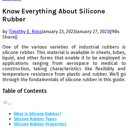
Know Everything About Silicone
Rubber
by
Timothy E. Ross
January 23, 2023
January 27, 2023
0
984
Share
0
One of the various varieties of industrial rubbers is
silicone rubber. This material is available in sheets, tubes,
liquid, and other forms that enable it to be employed in
applications ranging from aerospace to medical to
construction, taking characteristics like flexibility and
temperature resistance from plastic and rubber. We’ll go
through the fundamentals of silicone rubber in this guide.
Table of Contents
What Is Silicone Rubber?
Silicone Rubber Types
Silicone Rubber Properties