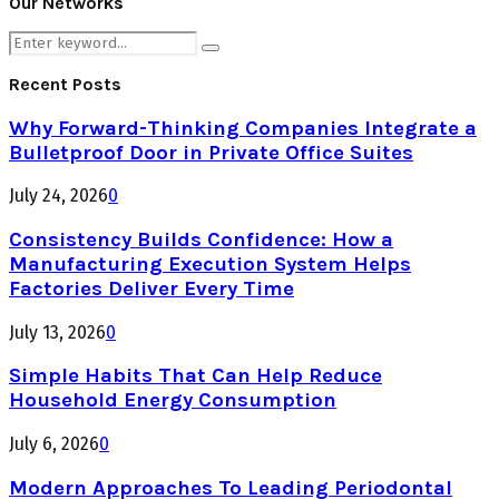
Our Networks
Search
Search
for:
Recent Posts
Why Forward-Thinking Companies Integrate a
Bulletproof Door in Private Office Suites
July 24, 2026
0
Consistency Builds Confidence: How a
Manufacturing Execution System Helps
Factories Deliver Every Time
July 13, 2026
0
Simple Habits That Can Help Reduce
Household Energy Consumption
July 6, 2026
0
Modern Approaches To Leading Periodontal