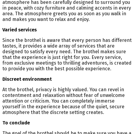
atmosphere has been carefully designed to surround you
in peace, with cozy furniture and calming accents in every
area. The atmosphere greets you as soon as you walk in
and makes you want to relax and enjoy.
Varied services
Since the brothel is aware that every person has different
tastes, it provides a wide array of services that are
designed to satisfy every need. The brothel makes sure
that the experience is just right for you. Every service,
from exclusive meetings to thrilling adventures, is created
to provide you with the best possible experience.
Discreet environment
At the brothel, privacy is highly valued. You can revel in
contentment and relaxation without fear of unwelcome
attention or criticism. You can completely immerse
yourself in the experience because of the quiet, secure
atmosphere that the discrete setting creates.
To conclude
The goal of the brothel should be to make sure you have a