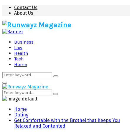
Contact Us
About Us
Business
Law
Health
Tech
Home
Search
Search
for:
Primary
Menu
Search
Search
for:
Home
Dating
Get Comfortable with the Brothel that Keeps You
Relaxed and Contented