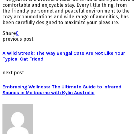
comfortable and enjoyable stay. Every little thing, from
the friendly personnel and peaceful environment to the
cozy accommodations and wide range of amenities, has
been carefully designed to maximize your pleasure.
Share
0
previous post
A Wild Streak: The Way Bengal Cats Are Not Like Your
Typical Cat Friend
next post
Embracing Wellness: The Ultimate Guide to Infrared
Saunas in Melbourne with Kylin Australia