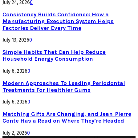
July 24, 2026
0
Consistency Builds Confidence: How a
Manufacturing Execution System Helps
Factories Deliver Every Time
July 13, 2026
0
Simple Habits That Can Help Reduce
Household Energy Consumption
July 6, 2026
0
Modern Approaches To Leading Periodontal
Treatments For Healthier Gums
July 6, 2026
0
Matching Gifts Are Changing, and Jean-Pierre
Conte Has a Read on Where They’re Headed
July 2, 2026
0