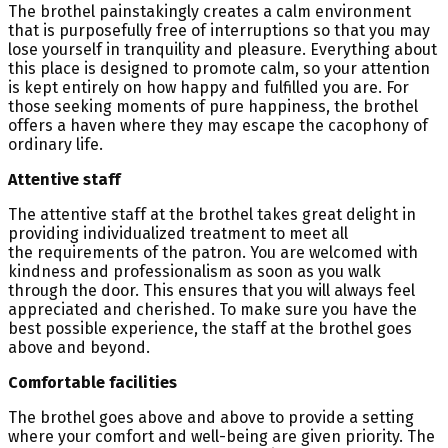
The brothel painstakingly creates a calm environment
that is purposefully free of interruptions so that you may
lose yourself in tranquility and pleasure. Everything about
this place is designed to promote calm, so your attention
is kept entirely on how happy and fulfilled you are. For
those seeking moments of pure happiness, the brothel
offers a haven where they may escape the cacophony of
ordinary life.
Attentive staff
The attentive staff at the brothel takes great delight in
providing individualized treatment to meet all
the requirements of the patron. You are welcomed with
kindness and professionalism as soon as you walk
through the door. This ensures that you will always feel
appreciated and cherished. To make sure you have the
best possible experience, the staff at the brothel goes
above and beyond.
Comfortable facilities
The brothel goes above and above to provide a setting
where your comfort and well-being are given priority. The