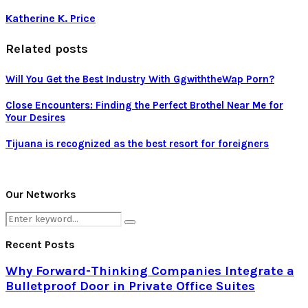
Katherine K. Price
Related posts
Will You Get the Best Industry With GgwiththeWap Porn?
Close Encounters: Finding the Perfect Brothel Near Me for
Your Desires
Tijuana is recognized as the best resort for foreigners
Our Networks
Search
Search
for:
Recent Posts
Why Forward-Thinking Companies Integrate a
Bulletproof Door in Private Office Suites