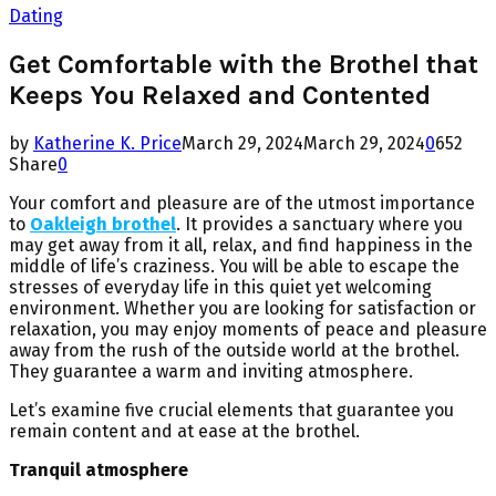
Dating
Get Comfortable with the Brothel that
Keeps You Relaxed and Contented
by
Katherine K. Price
March 29, 2024
March 29, 2024
0
652
Share
0
Your comfort and pleasure are of the utmost importance
to
Oakleigh brothel
. It provides a sanctuary where you
may get away from it all, relax, and find happiness in the
middle of life’s craziness. You will be able to escape the
stresses of everyday life in this quiet yet welcoming
environment. Whether you are looking for satisfaction or
relaxation, you may enjoy moments of peace and pleasure
away from the rush of the outside world at the brothel.
They guarantee a warm and inviting atmosphere.
Let’s examine five crucial elements that guarantee you
remain content and at ease at the brothel.
Tranquil atmosphere