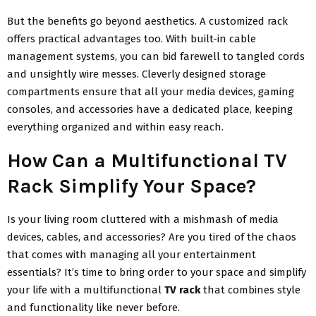
But the benefits go beyond aesthetics. A customized rack
offers practical advantages too. With built-in cable
management systems, you can bid farewell to tangled cords
and unsightly wire messes. Cleverly designed storage
compartments ensure that all your media devices, gaming
consoles, and accessories have a dedicated place, keeping
everything organized and within easy reach.
How Can a Multifunctional TV
Rack Simplify Your Space?
Is your living room cluttered with a mishmash of media
devices, cables, and accessories? Are you tired of the chaos
that comes with managing all your entertainment
essentials? It’s time to bring order to your space and simplify
your life with a multifunctional
TV rack
that combines style
and functionality like never before.