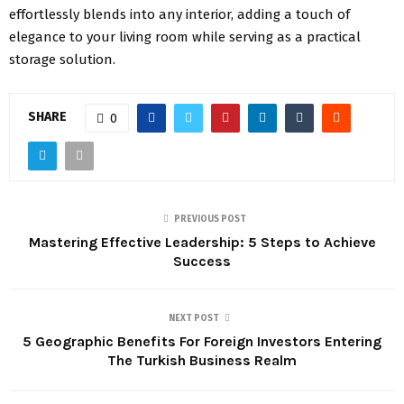
effortlessly blends into any interior, adding a touch of
elegance to your living room while serving as a practical
storage solution.
SHARE
0
PREVIOUS POST
Mastering Effective Leadership: 5 Steps to Achieve
Success
NEXT POST
5 Geographic Benefits For Foreign Investors Entering
The Turkish Business Realm