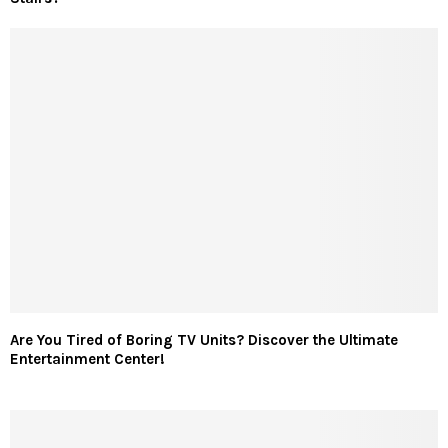
Are You Tired of Boring TV Units? Discover the Ultimate
Entertainment Center!