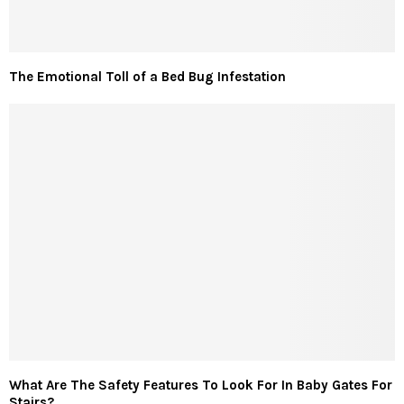
The Emotional Toll of a Bed Bug Infestation
What Are The Safety Features To Look For In Baby Gates For
Stairs?