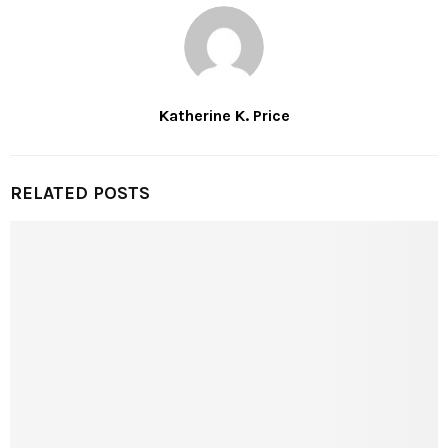
Katherine K. Price
RELATED POSTS