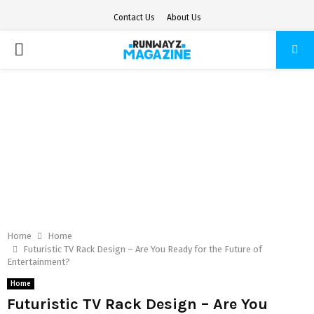
Contact Us
About Us
PRIMARY
MENU
Home
Home
Futuristic TV Rack Design – Are You Ready for the Future of
Entertainment?
Home
Futuristic TV Rack Design – Are You