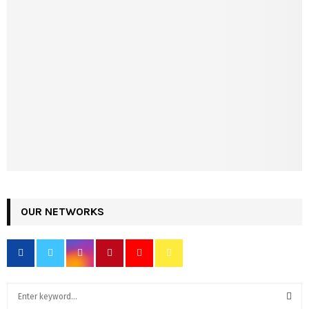
OUR NETWORKS
S
e