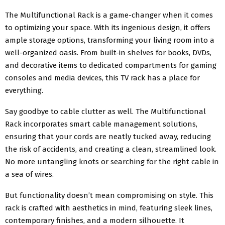
The Multifunctional Rack is a game-changer when it comes
to optimizing your space. With its ingenious design, it offers
ample storage options, transforming your living room into a
well-organized oasis. From built-in shelves for books, DVDs,
and decorative items to dedicated compartments for gaming
consoles and media devices, this TV rack has a place for
everything.
Say goodbye to cable clutter as well. The Multifunctional
Rack incorporates smart cable management solutions,
ensuring that your cords are neatly tucked away, reducing
the risk of accidents, and creating a clean, streamlined look.
No more untangling knots or searching for the right cable in
a sea of wires.
But functionality doesn’t mean compromising on style. This
rack is crafted with aesthetics in mind, featuring sleek lines,
contemporary finishes, and a modern silhouette. It