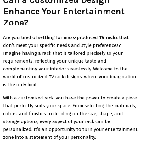
Enhance Your Entertainment
Zone?
Are you tired of settling for mass-produced
TV racks
that
don’t meet your specific needs and style preferences?
Imagine having a rack that is tailored precisely to your
requirements, reflecting your unique taste and
complementing your interior seamlessly. Welcome to the
world of customized TV rack designs, where your imagination
is the only limit.
With a customized rack, you have the power to create a piece
that perfectly suits your space. From selecting the materials,
colors, and finishes to deciding on the size, shape, and
storage options, every aspect of your rack can be
personalized. It’s an opportunity to turn your entertainment
zone into a statement of your personality.