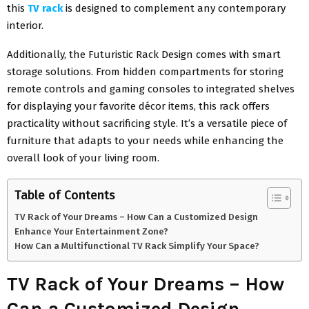
this
TV rack
is designed to complement any contemporary
interior.
Additionally, the Futuristic Rack Design comes with smart
storage solutions. From hidden compartments for storing
remote controls and gaming consoles to integrated shelves
for displaying your favorite décor items, this rack offers
practicality without sacrificing style. It’s a versatile piece of
furniture that adapts to your needs while enhancing the
overall look of your living room.
Table of Contents
TV Rack of Your Dreams – How Can a Customized Design
Enhance Your Entertainment Zone?
How Can a Multifunctional TV Rack Simplify Your Space?
TV Rack of Your Dreams – How
Can a Customized Design