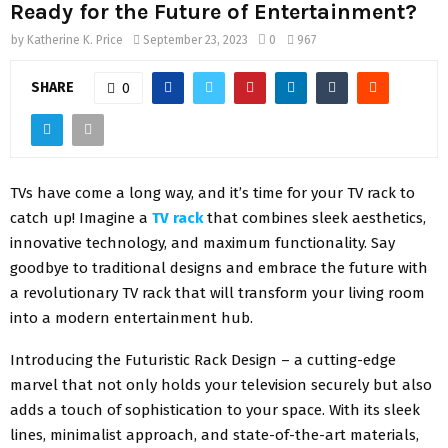
Ready for the Future of Entertainment?
by
Katherine K. Price
September 23, 2023
0
967
SHARE
0
TVs have come a long way, and it’s time for your TV rack to
catch up! Imagine a
TV rack
that combines sleek aesthetics,
innovative technology, and maximum functionality. Say
goodbye to traditional designs and embrace the future with
a revolutionary TV rack that will transform your living room
into a modern entertainment hub.
Introducing the Futuristic Rack Design – a cutting-edge
marvel that not only holds your television securely but also
adds a touch of sophistication to your space. With its sleek
lines, minimalist approach, and state-of-the-art materials,