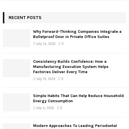
a
S
r
c
RECENT POSTS
E
h
f
A
Why Forward-Thinking Companies Integrate a
o
Bulletproof Door in Private Office Suites
r
R
July 24, 2026
0
:
C
Consistency Builds Confidence: How a
H
Manufacturing Execution System Helps
Factories Deliver Every Time
July 13, 2026
0
Simple Habits That Can Help Reduce Household
Energy Consumption
July 6, 2026
0
Modern Approaches To Leading Periodontal