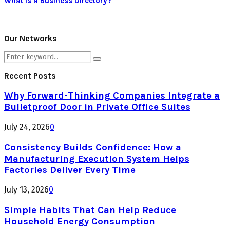
What is a Business Directory?
Our Networks
Search
Search
for:
Recent Posts
Why Forward-Thinking Companies Integrate a
Bulletproof Door in Private Office Suites
July 24, 2026
0
Consistency Builds Confidence: How a
Manufacturing Execution System Helps
Factories Deliver Every Time
July 13, 2026
0
Simple Habits That Can Help Reduce
Household Energy Consumption