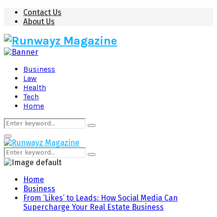
Contact Us
About Us
Business
Law
Health
Tech
Home
Search
Search
for:
Primary
Menu
Search
Search
for:
Home
Business
From ‘Likes’ to Leads: How Social Media Can
Supercharge Your Real Estate Business