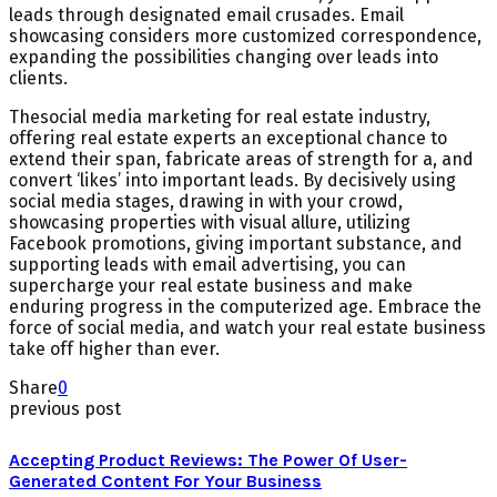
leads through designated email crusades. Email
showcasing considers more customized correspondence,
expanding the possibilities changing over leads into
clients.
Thesocial media marketing for real estate industry,
offering real estate experts an exceptional chance to
extend their span, fabricate areas of strength for a, and
convert ‘likes’ into important leads. By decisively using
social media stages, drawing in with your crowd,
showcasing properties with visual allure, utilizing
Facebook promotions, giving important substance, and
supporting leads with email advertising, you can
supercharge your real estate business and make
enduring progress in the computerized age. Embrace the
force of social media, and watch your real estate business
take off higher than ever.
Share
0
previous post
Accepting Product Reviews: The Power Of User-
Generated Content For Your Business