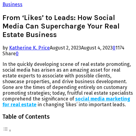
Business
From ‘Likes’ to Leads: How Social
Media Can Supercharge Your Real
Estate Business
by
Katherine K. Price
August 2, 2023
August 4, 2023
0
1174
Share
0
In the quickly developing scene of real estate promoting,
social media has arisen as an amazing asset for real
estate experts to associate with possible clients,
showcase properties, and drive business development.
Gone are the times of depending entirely on customary
promoting strategies; today, fruitful real estate specialists
comprehend the significance of
social media marketing
for real estate
in changing ‘likes’ into important leads.
Table of Contents