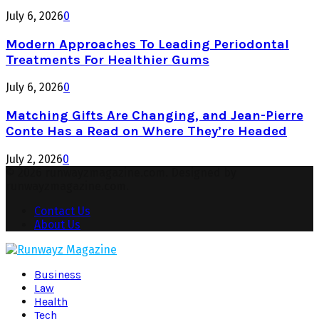
July 6, 2026
0
Modern Approaches To Leading Periodontal
Treatments For Healthier Gums
July 6, 2026
0
Matching Gifts Are Changing, and Jean-Pierre
Conte Has a Read on Where They’re Headed
July 2, 2026
0
© 2026 runwayzmagazine.com. Designed by
runwayzmagazine.com.
Contact Us
About Us
Facebook
Twitter
Instagram
Pinterest
Youtube
Snapchat
Business
Law
Health
Tech