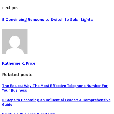
next post
5 Convincing Reasons to Switch to Solar Lights
Katherine K. Price
Related posts
The Easiest Way The Most Effective Telephone Number For
Your Business
5 Steps to Becoming an Influential Leader: A Comprehensive
Guide