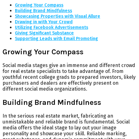
Growing Your Compass
Building Brand Mindfulness
Showcasing Properties with Visual Allure
Drawing in with Your Crowd
Utilizing Facebook Advertisements
Giving Significant Substance
Supporting Leads with Email Promoting
Growing Your Compass
Social media stages give an immense and different crowd
for real estate specialists to take advantage of. From
youthful recent college grads to prepared investors, likely
purchasers and dealers are effectively present on
different social media organizations.
Building Brand Mindfulness
In the serious real estate market, fabricating an
unmistakable and reliable brand is fundamental. Social
media offers the ideal stage to lay out your image
personality and showcase your skill. Reliable marking,