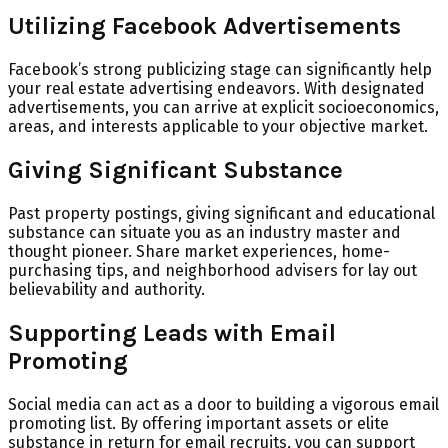
Utilizing Facebook Advertisements
Facebook’s strong publicizing stage can significantly help
your real estate advertising endeavors. With designated
advertisements, you can arrive at explicit socioeconomics,
areas, and interests applicable to your objective market.
Giving Significant Substance
Past property postings, giving significant and educational
substance can situate you as an industry master and
thought pioneer. Share market experiences, home-
purchasing tips, and neighborhood advisers for lay out
believability and authority.
Supporting Leads with Email
Promoting
Social media can act as a door to building a vigorous email
promoting list. By offering important assets or elite
substance in return for email recruits, you can support