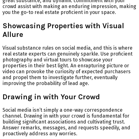
great substance, and dynamic commitment with your
crowd assist with making an enduring impression, making
you the go-to real estate proficient in your space.
Showcasing Properties with Visual
Allure
Visual substance rules on social media, and this is where
real estate experts can genuinely sparkle. Use proficient
photography and virtual tours to showcase your
properties in their best light. An enrapturing picture or
video can provoke the curiosity of expected purchasers
and propel them to investigate further, eventually
improving the probability of lead age.
Drawing in with Your Crowd
Social media isn’t simply a one-way correspondence
channel. Drawing in with your crowd is fundamental for
building significant associations and cultivating trust.
Answer remarks, messages, and requests speedily, and
proactively address any worries.