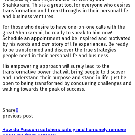
Shahkarami. This is a great tool for everyone who desires
transformation and breakthroughs in their personal life
and business ventures.
For those who desire to have one-on-one calls with the
great Shahkarami, be ready to speak to him now!
Schedule an appointment and be inspired and motivated
by his words and own story of life experiences. Be ready
to be transformed and discover the true strategies
people need in their personal life and business.
His empowering approach will surely lead to the
transformative power that will bring people to discover
and understand their purpose and stand in life. Just be
open to being transformed by conquering challenges and
walking towards the peak of success.
Share
0
previous post
How do Possum catchers safely and humanely remove