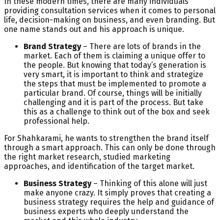
In these modern times, there are many individuals
providing consultation services when it comes to personal
life, decision-making on business, and even branding. But
one name stands out and his approach is unique.
Brand Strategy
– There are lots of brands in the
market. Each of them is claiming a unique offer to
the people. But knowing that today’s generation is
very smart, it is important to think and strategize
the steps that must be implemented to promote a
particular brand. Of course, things will be initially
challenging and it is part of the process. But take
this as a challenge to think out of the box and seek
professional help.
For Shahkarami, he wants to strengthen the brand itself
through a smart approach. This can only be done through
the right market research, studied marketing
approaches, and identification of the target market.
Business Strategy
– Thinking of this alone will just
make anyone crazy. It simply proves that creating a
business strategy requires the help and guidance of
business experts who deeply understand the