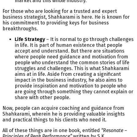
market and this whole industry.
For those who are looking for a trusted and expert
business strategist, Shahkarami is here. He is known for
his commitment to providing keys for business
breakthroughs.
Life Strategy
– It is normal to go through challenges
in life. It is part of human existence that people
accept and understand. But there are situations
where people need guidance and motivation from
people who understand the common stories of life
struggles and challenges. This is what Shahkarami
aims at in life. Aside from creating a significant
impact in the business industry, he also aims to
provide inspiration and motivation to people who
are going through something they cannot explain or
share with other people.
Now, people can acquire coaching and guidance from
Shahkarami, wherein he is providing valuable insights
and practical things to his clients who need it.
All of these things are in one book, entitled
“Resonate –
Principles of Peak Performance”
written by S.K.