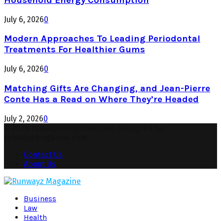
July 6, 2026
0
Modern Approaches To Leading Periodontal
Treatments For Healthier Gums
July 6, 2026
0
Matching Gifts Are Changing, and Jean-Pierre
Conte Has a Read on Where They’re Headed
July 2, 2026
0
© 2026 runwayzmagazine.com. Designed by
runwayzmagazine.com.
Contact Us
About Us
Facebook
Twitter
Instagram
Pinterest
Youtube
Snapchat
Business
Law
Health