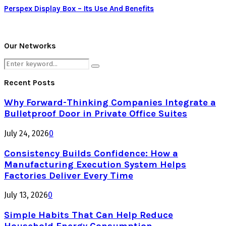
Perspex Display Box – Its Use And Benefits
Our Networks
Search
Search
for:
Recent Posts
Why Forward-Thinking Companies Integrate a
Bulletproof Door in Private Office Suites
July 24, 2026
0
Consistency Builds Confidence: How a
Manufacturing Execution System Helps
Factories Deliver Every Time
July 13, 2026
0
Simple Habits That Can Help Reduce
Household Energy Consumption