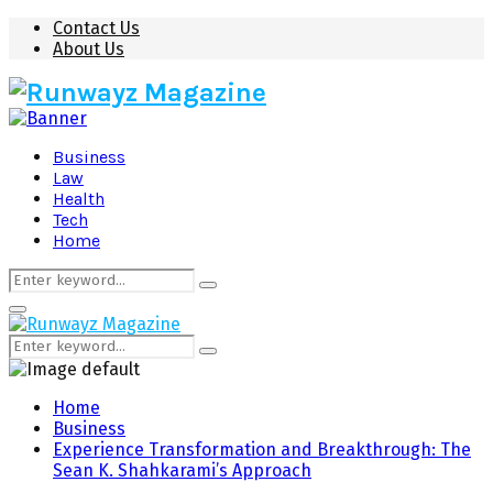
Contact Us
About Us
Business
Law
Health
Tech
Home
Search
Search
for:
Primary
Menu
Search
Search
for:
Home
Business
Experience Transformation and Breakthrough: The
Sean K. Shahkarami’s Approach