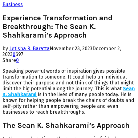
Business
Experience Transformation and
Breakthrough: The Sean K.
Shahkarami’s Approach
by
Letisha R. Baratta
November 23, 2023
December 2,
2023
0
697
Share
0
Speaking powerful words of inspiration gives possible
transformation to someone. It could help an individual
discover their purpose and not think of things that might
limit the big potential along the journey. This is what
Sean
K. Shahkarami
is in the lives of many people today. He is
known for helping people break the chains of doubts and
self-pity rather than empowering people and even
businesses to reach breakthroughs.
The Sean K. Shahkarami’s Approach