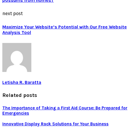
possums from homes?
next post
Maximize Your Website’s Potential with Our Free Website
Analysis Tool
Letisha R. Baratta
Related posts
The Importance of Taking a First Aid Course: Be Prepared for
Emergencies
Innovative Display Rack Solutions for Your Business