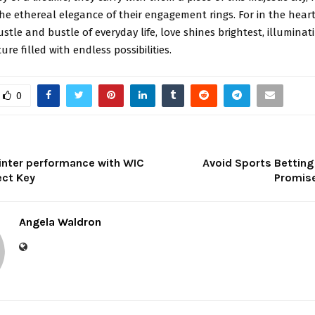
he ethereal elegance of their engagement rings. For in the hear
stle and bustle of everyday life, love shines brightest, illumina
re filled with endless possibilities.
0
inter performance with WIC
Avoid Sports Bettin
ct Key
Promis
Angela Waldron