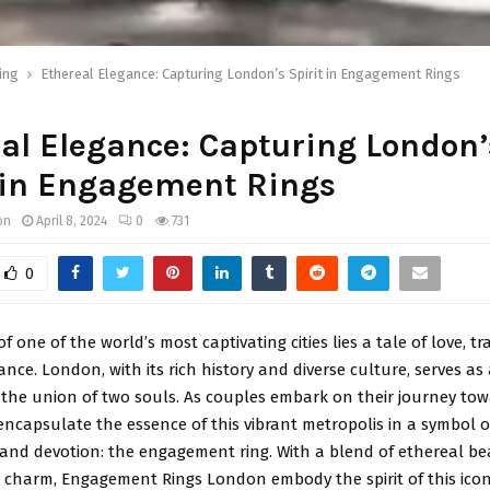
ing
Ethereal Elegance: Capturing London’s Spirit in Engagement Rings
al Elegance: Capturing London’
 in Engagement Rings
on
April 8, 2024
0
731
0
f one of the world’s most captivating cities lies a tale of love, tr
ance. London, with its rich history and diverse culture, serves as
the union of two souls. As couples embark on their journey towa
encapsulate the essence of this vibrant metropolis in a symbol o
nd devotion: the engagement ring. With a blend of ethereal b
 charm, Engagement Rings London embody the spirit of this iconic