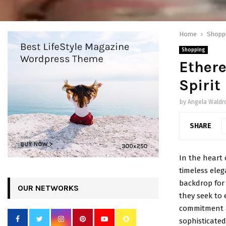
Home
Shopp
Shopping
Ethere
Spirit
by
Angela Waldr
SHARE
In the heart o
timeless eleg
backdrop for 
OUR NETWORKS
they seek to 
commitment a
sophisticated