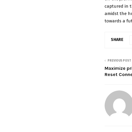
captured in t
amidst the hu
towards a futu
SHARE
PREVIOUS POST
Maximize pr
Reset Conne