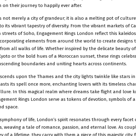
n on their journey to happily ever after.
s not merely a city of grandeur; it is also a melting pot of cultur
to its vibrant tapestry of diversity. From the vibrant markets of 
 streets of Soho, Engagement Rings London reflect this kaleido
incorporating elements from around the world to create designs 
from all walks of life. Whether inspired by the delicate beauty of
yoto or the bold hues of a Moroccan sunset, these rings celebrat
anscending boundaries and uniting hearts across continents.
escends upon the Thames and the city lights twinkle like stars in
asts its spell once more, enchanting lovers with its timeless ch
llure. In this magical realm where dreams take flight and love 
gement Rings London serve as tokens of devotion, symbols of a
nd space.
symphony of life, London’s spirit resonates through every facet 
gs, weaving a tale of romance, passion, and eternal love. As cou
 of a lifetime, they carry with them a piece of this majestic city, 