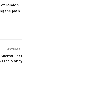
t of London,
ting the path
NEXT POST
g Scams That
e Free Money