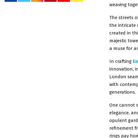
weaving toge
The streets o
the intricat
created in th
majestic towe
a muse for ar
In crafting
En
innovation, i
London seaml
with contempo
generations.
One cannot sp
elegance, an
opulent gard
refinement fi
rings pay hom