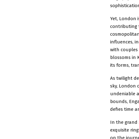
sophisticatio
Yet, London i
contributing 
cosmopolitan
influences, 
with couples 
blossoms in K
its forms, tr
As twilight d
sky, London c
undeniable a
bounds, Enga
defies time a
In the grand 
exquisite rin
on the journey