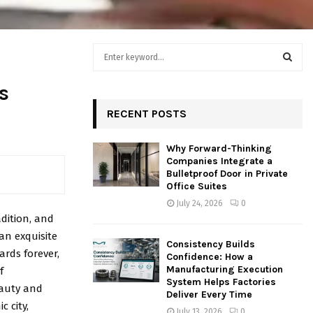
S
e
a
S
s
r
c
RECENT POSTS
E
h
f
A
Why Forward-Thinking
o
Companies Integrate a
r
R
Bulletproof Door in Private
:
Office Suites
C
July 24, 2026
0
adition, and
H
 an exquisite
Consistency Builds
rds forever,
Confidence: How a
Manufacturing Execution
f
System Helps Factories
eauty and
Deliver Every Time
 city,
July 13, 2026
0