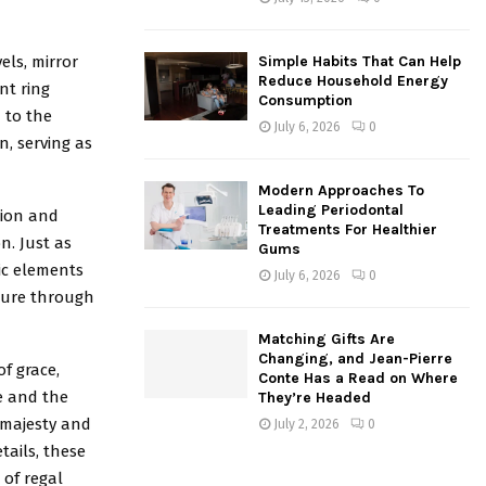
els, mirror
Simple Habits That Can Help
Reduce Household Energy
nt ring
Consumption
 to the
July 6, 2026
0
n, serving as
Modern Approaches To
Leading Periodontal
tion and
Treatments For Healthier
n. Just as
Gums
ic elements
July 6, 2026
0
ndure through
Matching Gifts Are
Changing, and Jean-Pierre
f grace,
Conte Has a Read on Where
e and the
They’re Headed
 majesty and
July 2, 2026
0
tails, these
 of regal