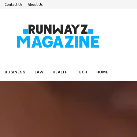
Contact Us
About Us
BUSINESS
LAW
HEALTH
TECH
HOME