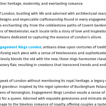
ther heritage, modernity, and everlasting romance.
f London, bustling with life and adorned with architectural marv
e designs and impeccable craftsmanship found in every engageme
is enchanting city. From the cobblestone paths of Covent Garden
rs of Westminster, each locale tells a story of love and inspiratio
tisans dedicated to capturing the essence of London’s allure.
gagement Rings London
, artisans draw upon centuries of tradi
nfusing each piece with a sense of timelessness and sophisticatio
essly blends the old with the new, these rings harmonize class
rary flair, resulting in creations that transcend trends and e
eak of London without mentioning its royal heritage, a legacy o
d grandeur. Inspired by the regal splendor of Buckingham Palac
ens of Kensington, Engagement Rings London exude a sense of
t for a queen. Adorned with exquisite gemstones and intricate de
age to the timeless romance of royalty, offering couples a taste