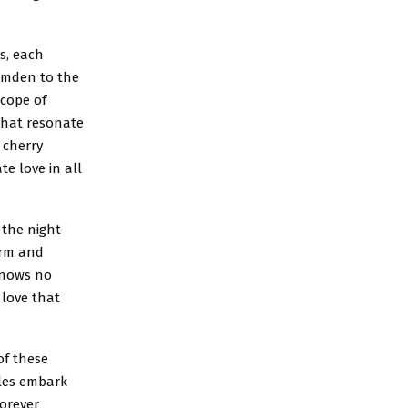
es, each
Camden to the
scope of
that resonate
 cherry
e love in all
 the night
arm and
knows no
 love that
of these
ples embark
forever