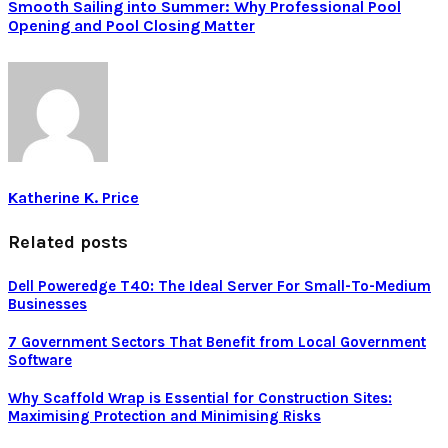
Smooth Sailing into Summer: Why Professional Pool
Opening and Pool Closing Matter
Katherine K. Price
Related posts
Dell Poweredge T40: The Ideal Server For Small-To-Medium
Businesses
7 Government Sectors That Benefit from Local Government
Software
Why Scaffold Wrap is Essential for Construction Sites:
Maximising Protection and Minimising Risks