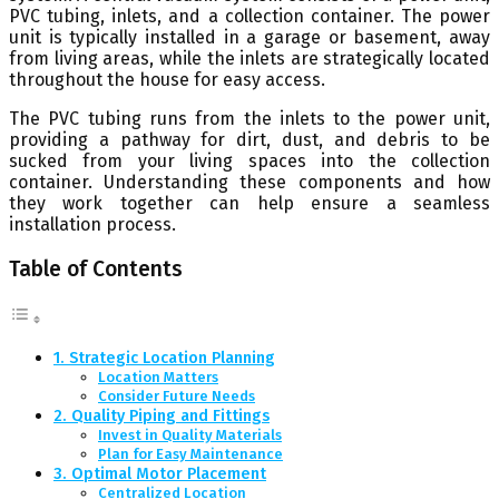
PVC tubing, inlets, and a collection container. The power
unit is typically installed in a garage or basement, away
from living areas, while the inlets are strategically located
throughout the house for easy access.
The PVC tubing runs from the inlets to the power unit,
providing a pathway for dirt, dust, and debris to be
sucked from your living spaces into the collection
container. Understanding these components and how
they work together can help ensure a seamless
installation process.
Table of Contents
1. Strategic Location Planning
Location Matters
Consider Future Needs
2. Quality Piping and Fittings
Invest in Quality Materials
Plan for Easy Maintenance
3. Optimal Motor Placement
Centralized Location