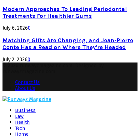
Modern Approaches To Leading Periodontal
Treatments For Healthier Gums
July 6, 2026
0
Matching Gifts Are Changing, and Jean-Pierre
Conte Has a Read on Where They’re Headed
July 2, 2026
0
© 2026 runwayzmagazine.com. Designed by
runwayzmagazine.com.
Contact Us
About Us
Facebook
Twitter
Instagram
Pinterest
Youtube
Snapchat
Business
Law
Health
Tech
Home