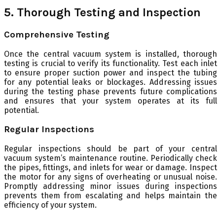
5. Thorough Testing and Inspection
Comprehensive Testing
Once the central vacuum system is installed, thorough
testing is crucial to verify its functionality. Test each inlet
to ensure proper suction power and inspect the tubing
for any potential leaks or blockages. Addressing issues
during the testing phase prevents future complications
and ensures that your system operates at its full
potential.
Regular Inspections
Regular inspections should be part of your central
vacuum system’s maintenance routine. Periodically check
the pipes, fittings, and inlets for wear or damage. Inspect
the motor for any signs of overheating or unusual noise.
Promptly addressing minor issues during inspections
prevents them from escalating and helps maintain the
efficiency of your system.