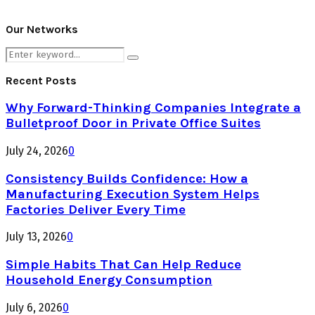
Our Networks
Search
Search
for:
Recent Posts
Why Forward-Thinking Companies Integrate a
Bulletproof Door in Private Office Suites
July 24, 2026
0
Consistency Builds Confidence: How a
Manufacturing Execution System Helps
Factories Deliver Every Time
July 13, 2026
0
Simple Habits That Can Help Reduce
Household Energy Consumption
July 6, 2026
0