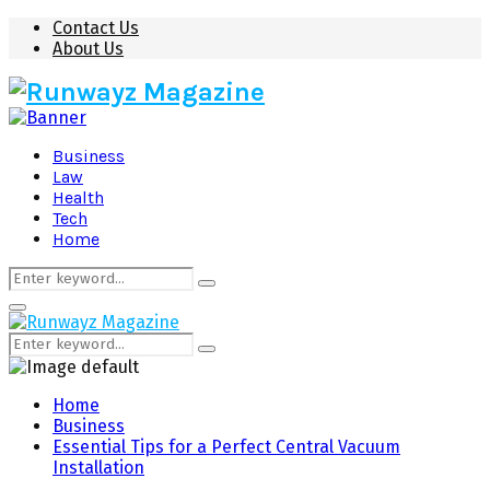
Contact Us
About Us
Business
Law
Health
Tech
Home
Search
Search
for:
Primary
Menu
Search
Search
for:
Home
Business
Essential Tips for a Perfect Central Vacuum
Installation