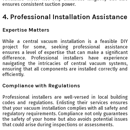
ensures consistent suction power.
4. Professional Installation Assistance
Expertise Matters
While a central vacuum installation is a feasible DIY
project for some, seeking professional assistance
ensures a level of expertise that can make a significant
difference. Professional installers have experience
navigating the intricacies of central vacuum systems,
ensuring that all components are installed correctly and
efficiently.
Compliance with Regulations
Professional installers are well-versed in local building
codes and regulations. Enlisting their services ensures
that your vacuum installation complies with all safety and
regulatory requirements. Compliance not only guarantees
the safety of your home but also avoids potential issues
that could arise during inspections or assessments.