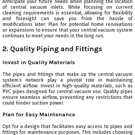
Anticipate your future needs when planning the location
of central vacuum inlets. While focusing on current
cleaning requirements is essential, allowing for flexibility
and foresight can save you from the hassle of
modifications later. Plan for potential home renovations
or expansions to ensure that your central vacuum system
continues to meet your needs in the long run.
2. Quality Piping and Fittings
Invest in Quality Materials
The pipes and fittings that make up the central vacuum
system’s network play a pivotal role in maintaining
efficient airflow. Invest in high-quality materials, such as
PVC pipes designed for central vacuum use. Quality pipes
ensure seamless airflow, preventing any restrictions that
could hinder suction power.
Plan for Easy Maintenance
Opt for a design that facilitates easy access to pipes and
fittings for maintenance purposes. This includes choosing