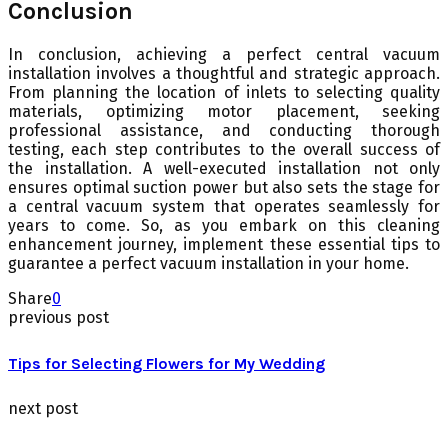
Conclusion
In conclusion, achieving a perfect central vacuum
installation involves a thoughtful and strategic approach.
From planning the location of inlets to selecting quality
materials, optimizing motor placement, seeking
professional assistance, and conducting thorough
testing, each step contributes to the overall success of
the installation. A well-executed installation not only
ensures optimal suction power but also sets the stage for
a central vacuum system that operates seamlessly for
years to come. So, as you embark on this cleaning
enhancement journey, implement these essential tips to
guarantee a perfect vacuum installation in your home.
Share
0
previous post
Tips for Selecting Flowers for My Wedding
next post