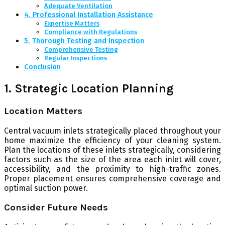
Adequate Ventilation
4. Professional Installation Assistance
Expertise Matters
Compliance with Regulations
5. Thorough Testing and Inspection
Comprehensive Testing
Regular Inspections
Conclusion
1. Strategic Location Planning
Location Matters
Central vacuum inlets strategically placed throughout your
home maximize the efficiency of your cleaning system.
Plan the locations of these inlets strategically, considering
factors such as the size of the area each inlet will cover,
accessibility, and the proximity to high-traffic zones.
Proper placement ensures comprehensive coverage and
optimal suction power.
Consider Future Needs