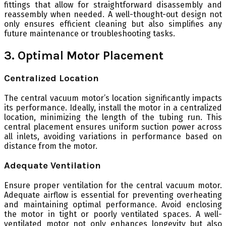
fittings that allow for straightforward disassembly and
reassembly when needed. A well-thought-out design not
only ensures efficient cleaning but also simplifies any
future maintenance or troubleshooting tasks.
3. Optimal Motor Placement
Centralized Location
The central vacuum motor’s location significantly impacts
its performance. Ideally, install the motor in a centralized
location, minimizing the length of the tubing run. This
central placement ensures uniform suction power across
all inlets, avoiding variations in performance based on
distance from the motor.
Adequate Ventilation
Ensure proper ventilation for the central vacuum motor.
Adequate airflow is essential for preventing overheating
and maintaining optimal performance. Avoid enclosing
the motor in tight or poorly ventilated spaces. A well-
ventilated motor not only enhances longevity but also