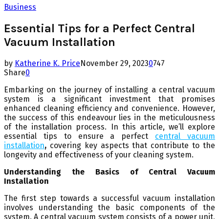
Business
Essential Tips for a Perfect Central
Vacuum Installation
by
Katherine K. Price
November 29, 2023
0
747
Share
0
Embarking on the journey of installing a central vacuum
system is a significant investment that promises
enhanced cleaning efficiency and convenience. However,
the success of this endeavour lies in the meticulousness
of the installation process. In this article, we’ll explore
essential tips to ensure a perfect
central vacuum
installation
,
covering key aspects that contribute to the
longevity and effectiveness of your cleaning system.
Understanding the Basics of Central Vacuum
Installation
The first step towards a successful vacuum installation
involves understanding the basic components of the
system. A central vacuum system consists of a power unit,