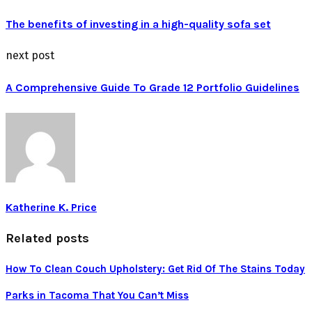
The benefits of investing in a high-quality sofa set
next post
A Comprehensive Guide To Grade 12 Portfolio Guidelines
Katherine K. Price
Related posts
How To Clean Couch Upholstery: Get Rid Of The Stains Today
Parks in Tacoma That You Can’t Miss