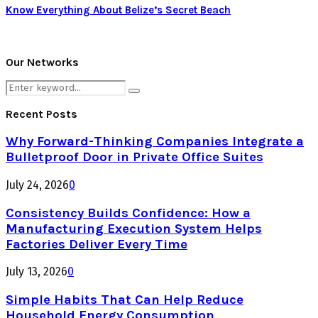
Know Everything About Belize’s Secret Beach
Our Networks
Search
Search
for:
Recent Posts
Why Forward-Thinking Companies Integrate a
Bulletproof Door in Private Office Suites
July 24, 2026
0
Consistency Builds Confidence: How a
Manufacturing Execution System Helps
Factories Deliver Every Time
July 13, 2026
0
Simple Habits That Can Help Reduce
Household Energy Consumption