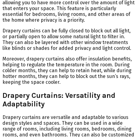
allowing you to have more control over the amount of light
that enters your space. This feature is particularly
essential for bedrooms, living rooms, and other areas of
the home where privacy is a priority.
Drapery curtains can be fully closed to block out all light,
or partially open to allow some natural light to filter in.
They can also be layered with other window treatments
like blinds or shades for added privacy and light control.
Moreover, drapery curtains also offer insulation benefits,
helping to regulate the temperature in the room. During
colder months, they can help to retain heat, while during
hotter months, they can help to block out the sun’s rays,
keeping the space cooler.
Drapery Curtains: Versatility and
Adaptability
Drapery curtains are versatile and adaptable to various
design styles and spaces. They can be used in a wide
range of rooms, including living rooms, bedrooms, dining
rooms, and even bathrooms. They can also be customized