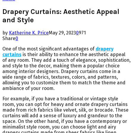
Drapery Curtains: Aesthetic Appeal
and Style
by
Katherine K. Price
May 29, 2023
0
971
Share
0
One of the most significant advantages of
drapery
curtains
is their ability to enhance the aesthetic appeal
of any room. They add a touch of elegance, sophistication,
and style to the decor, making them a popular choice
among interior designers. Drapery curtains come in a
wide range of fabrics, textures, colors, and patterns,
allowing you to customize them to match the theme and
ambiance of your room.
For example, if you have a traditional or vintage style
room, you can opt for heavy and ornate drapery curtains
made from rich fabrics like velvet, silk, or brocade. These
curtains will add a sense of luxury and grandeur to the
space. On the other hand, if you have a contemporary or
minimalist style room, you can choose light and airy
drapery curtains made from sheer fabrics like linen,