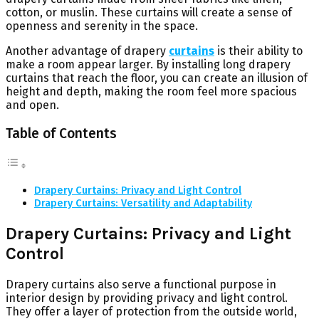
cotton, or muslin. These curtains will create a sense of
openness and serenity in the space.
Another advantage of drapery
curtains
is their ability to
make a room appear larger. By installing long drapery
curtains that reach the floor, you can create an illusion of
height and depth, making the room feel more spacious
and open.
Table of Contents
Drapery Curtains: Privacy and Light Control
Drapery Curtains: Versatility and Adaptability
Drapery Curtains: Privacy and Light
Control
Drapery curtains also serve a functional purpose in
interior design by providing privacy and light control.
They offer a layer of protection from the outside world,