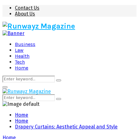
Contact Us
About Us
Business
Law
Health
Tech
Home
Search
Search
for:
Primary
Menu
Search
Search
for:
Home
Home
Drapery Curtains: Aesthetic Appeal and Style
Home