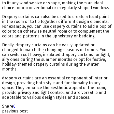
to fit any window size or shape, making them an ideal
choice for unconventional or irregularly shaped windows.
Drapery curtains can also be used to create a focal point
in the room or to tie together different design elements.
For example, you can use drapery curtains to add a pop of
color to an otherwise neutral room or to complement the
colors and patterns in the upholstery or bedding.
Finally, drapery curtains can be easily updated or
changed to match the changing seasons or trends. You
can switch out heavy, insulated drapery curtains for light,
airy ones during the summer months or opt for festive,
holiday-themed drapery curtains during the winter
months.
drapery curtains are an essential component of interior
design, providing both style and functionality to any
space. They enhance the aesthetic appeal of the room,
provide privacy and light control, and are versatile and
adaptable to various design styles and spaces.
Share
0
previous post