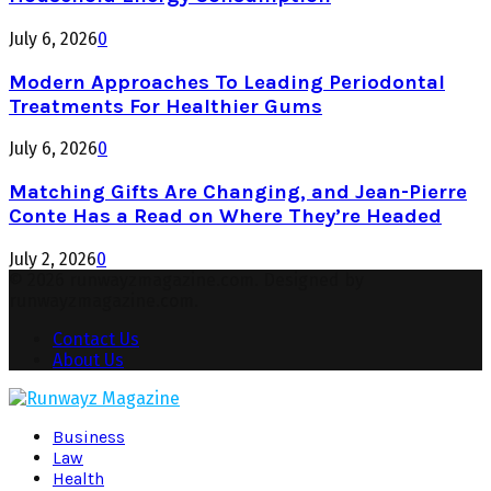
July 6, 2026
0
Modern Approaches To Leading Periodontal
Treatments For Healthier Gums
July 6, 2026
0
Matching Gifts Are Changing, and Jean-Pierre
Conte Has a Read on Where They’re Headed
July 2, 2026
0
© 2026 runwayzmagazine.com. Designed by
runwayzmagazine.com.
Contact Us
About Us
Facebook
Twitter
Instagram
Pinterest
Youtube
Snapchat
Business
Law
Health