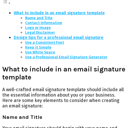
What to include in an email signature template
Name and Title
Contact Information
Logo or Image
Legal Disclaimer
Design tips for a professional email signature
Use a Consistent Font
Keep it Simple
Use White Space
Use a Professional Email Signature Generator
What to include in an email signature
template
A well-crafted email signature template should include all
the essential information about you or your business.
Here are some key elements to consider when creating
an email signature:
Name and Title