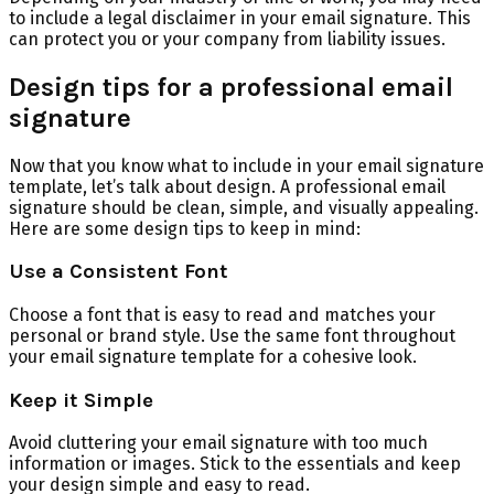
to include a legal disclaimer in your email signature. This
can protect you or your company from liability issues.
Design tips for a professional email
signature
Now that you know what to include in your email signature
template, let’s talk about design. A professional email
signature should be clean, simple, and visually appealing.
Here are some design tips to keep in mind:
Use a Consistent Font
Choose a font that is easy to read and matches your
personal or brand style. Use the same font throughout
your email signature template for a cohesive look.
Keep it Simple
Avoid cluttering your email signature with too much
information or images. Stick to the essentials and keep
your design simple and easy to read.