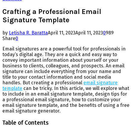
Crafting a Professional Email
Signature Template
by
Letisha R. Baratta
April 11, 2023
April 11, 2023
0
989
Share
0
Email signatures are a powerful tool for professionals in
today’s digital age. They are a quick and easy way to
convey important information about yourself or your
business to clients, colleagues, and prospects. An email
signature can include everything from your name and
title to your contact information and social media
handles. But creating a professional
email signature
template
can be tricky. In this article, we will explore what
to include in an email signature template, design tips for
a professional email signature, how to customize your
email signature template, and the benefits of using a free
email signature generator.
Table of Contents