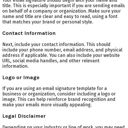
Your email signature should begin with your name and
title. This is especially important if you are sending emails
on behalf of a company or organization. Make sure your
name and title are clear and easy to read, using a font
that matches your brand or personal style.
Contact Information
Next, include your contact information. This should
include your phone number, email address, and physical
address if applicable. You can also include your website
URL, social media handles, and other relevant
information.
Logo or Image
If you are using an email signature template for a
business or organization, consider including a logo or
image. This can help reinforce brand recognition and
make your emails more visually appealing.
Legal Disclaimer
Depending on your industry or line of work, you may need