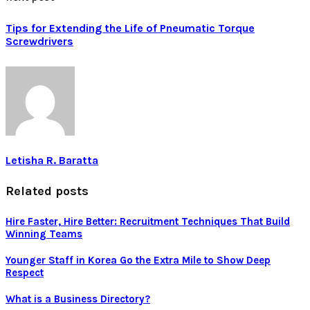
Tips for Extending the Life of Pneumatic Torque
Screwdrivers
Letisha R. Baratta
Related posts
Hire Faster, Hire Better: Recruitment Techniques That Build
Winning Teams
Younger Staff in Korea Go the Extra Mile to Show Deep
Respect
What is a Business Directory?