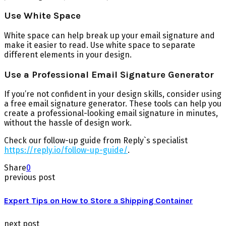
Use White Space
White space can help break up your email signature and
make it easier to read. Use white space to separate
different elements in your design.
Use a Professional Email Signature Generator
If you’re not confident in your design skills, consider using
a free email signature generator. These tools can help you
create a professional-looking email signature in minutes,
without the hassle of design work.
Check our follow-up guide from Reply`s specialist
https://reply.io/follow-up-guide/
.
Share
0
previous post
Expert Tips on How to Store a Shipping Container
next post