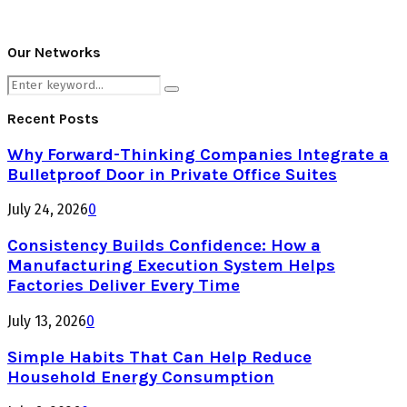
Our Networks
Search
Search
for:
Recent Posts
Why Forward-Thinking Companies Integrate a
Bulletproof Door in Private Office Suites
July 24, 2026
0
Consistency Builds Confidence: How a
Manufacturing Execution System Helps
Factories Deliver Every Time
July 13, 2026
0
Simple Habits That Can Help Reduce
Household Energy Consumption