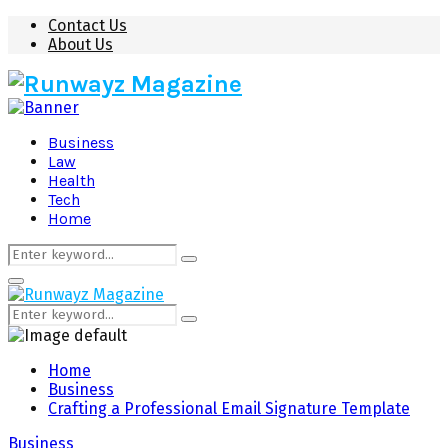
Contact Us
About Us
Business
Law
Health
Tech
Home
Search
Search
for:
Primary
Menu
Search
Search
for:
Home
Business
Crafting a Professional Email Signature Template
Business