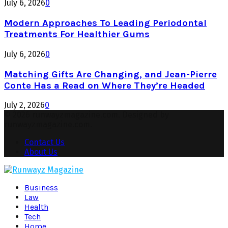
July 6, 2026
0
Modern Approaches To Leading Periodontal
Treatments For Healthier Gums
July 6, 2026
0
Matching Gifts Are Changing, and Jean-Pierre
Conte Has a Read on Where They’re Headed
July 2, 2026
0
© 2026 runwayzmagazine.com. Designed by
runwayzmagazine.com.
Contact Us
About Us
Facebook
Twitter
Instagram
Pinterest
Youtube
Snapchat
Business
Law
Health
Tech
Home