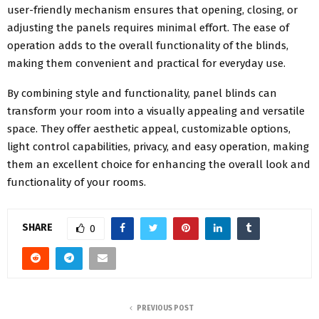
user-friendly mechanism ensures that opening, closing, or
adjusting the panels requires minimal effort. The ease of
operation adds to the overall functionality of the blinds,
making them convenient and practical for everyday use.
By combining style and functionality, panel blinds can
transform your room into a visually appealing and versatile
space. They offer aesthetic appeal, customizable options,
light control capabilities, privacy, and easy operation, making
them an excellent choice for enhancing the overall look and
functionality of your rooms.
SHARE
0
PREVIOUS POST