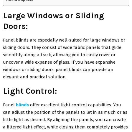
Large Windows or Sliding
Doors:
Panel blinds are especially well-suited for large windows or
sliding doors. They consist of wide fabric panels that glide
smoothly along a track, allowing you to easily cover or
uncover a wide expanse of glass. If you have expansive
windows or sliding doors, panel blinds can provide an
elegant and practical solution.
Light Control:
Panel
blinds
offer excellent light control capabilities. You
can adjust the position of the panels to let in as much or as
little light as desired. By aligning the panels, you can create
a filtered light effect, while closing them completely provides