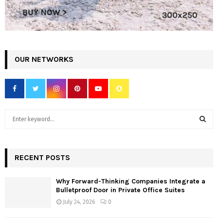
OUR NETWORKS
S
e
a
S
r
c
RECENT POSTS
E
h
f
A
Why Forward-Thinking Companies Integrate a
o
Bulletproof Door in Private Office Suites
r
R
July 24, 2026
0
:
C