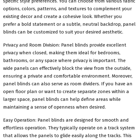
specific style preferences. You can choose from various fabric
options, colors, patterns, and textures to complement your
existing decor and create a cohesive look. Whether you
prefer a bold statement or a subtle, neutral backdrop, panel
blinds can be customized to suit your desired aesthetic.
Privacy and Room Division: Panel blinds provide excellent
privacy when closed, making them ideal for bedrooms,
bathrooms, or any space where privacy is important. The
wide panels can effectively block the view from the outside,
ensuring a private and comfortable environment. Moreover,
panel blinds can also serve as room dividers. If you have an
open floor plan or want to create separate zones within a
larger space, panel blinds can help define areas while
maintaining a sense of openness when desired.
Easy Operation: Panel blinds are designed for smooth and
effortless operation. They typically operate on a track system
that allows the panels to glide easily along the tracks. This