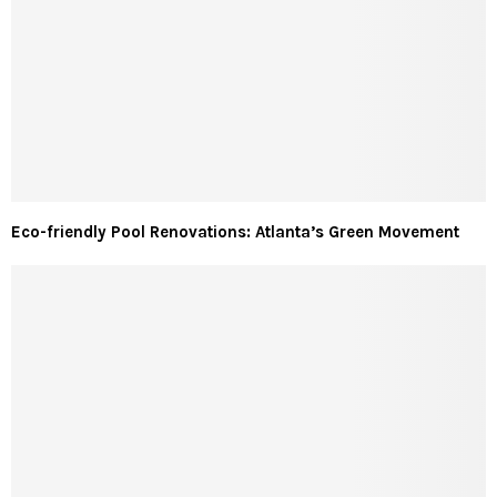
Eco-friendly Pool Renovations: Atlanta’s Green Movement