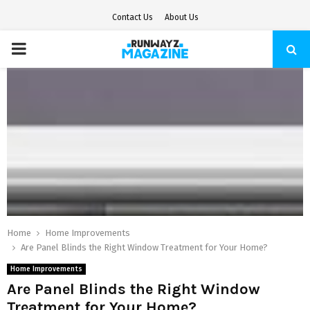
Contact Us
About Us
PRIMARY
MENU
Home
Home Improvements
Are Panel Blinds the Right Window Treatment for Your Home?
Home Improvements
Are Panel Blinds the Right Window
Treatment for Your Home?