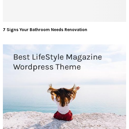
7 Signs Your Bathroom Needs Renovation