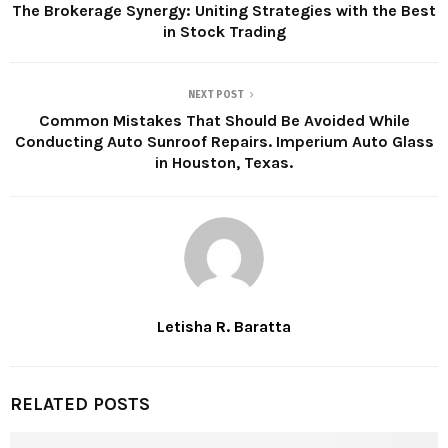
The Brokerage Synergy: Uniting Strategies with the Best
in Stock Trading
NEXT POST
Common Mistakes That Should Be Avoided While
Conducting Auto Sunroof Repairs. Imperium Auto Glass
in Houston, Texas.
Letisha R. Baratta
RELATED POSTS