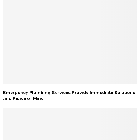
Emergency Plumbing Services Provide Immediate Solutions
and Peace of Mind