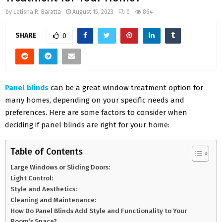
by
Letisha R. Baratta
August 15, 2023
0
864
SHARE
0
Panel blinds
can be a great window treatment option for
many homes, depending on your specific needs and
preferences. Here are some factors to consider when
deciding if panel blinds are right for your home:
Table of Contents
Large Windows or Sliding Doors:
Light Control:
Style and Aesthetics:
Cleaning and Maintenance:
How Do Panel Blinds Add Style and Functionality to Your
Room’s Space?