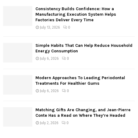
Consistency Builds Confidence: How a
H
Manufacturing Execution System Helps
Factories Deliver Every Time
July 13, 2026
0
Simple Habits That Can Help Reduce Household
Energy Consumption
July 6, 2026
0
Modern Approaches To Leading Periodontal
Treatments For Healthier Gums
July 6, 2026
0
Matching Gifts Are Changing, and Jean-Pierre
Conte Has a Read on Where They’re Headed
July 2, 2026
0