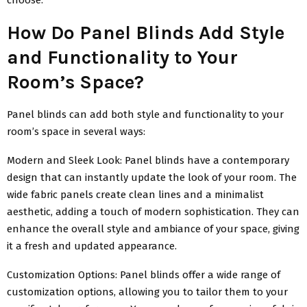
How Do Panel Blinds Add Style
and Functionality to Your
Room’s Space?
Panel blinds can add both style and functionality to your
room’s space in several ways:
Modern and Sleek Look: Panel blinds have a contemporary
design that can instantly update the look of your room. The
wide fabric panels create clean lines and a minimalist
aesthetic, adding a touch of modern sophistication. They can
enhance the overall style and ambiance of your space, giving
it a fresh and updated appearance.
Customization Options: Panel blinds offer a wide range of
customization options, allowing you to tailor them to your