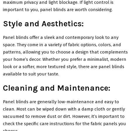
maximum privacy and light blockage. If light control is
important to you, panel blinds are worth considering.
Style and Aesthetics:
Panel blinds offer a sleek and contemporary look to any
space. They come in a variety of fabric options, colors, and
patterns, allowing you to choose a design that complements
your home’s decor. Whether you prefer a minimalist, modern
look or a softer, more textured style, there are panel blinds
available to suit your taste.
Cleaning and Maintenance:
Panel blinds are generally low-maintenance and easy to
clean. Most can be wiped down with a damp cloth or gently
vacuumed to remove dust or dirt. However, it’s important to
check the specific care instructions for the fabric panels you
choose.