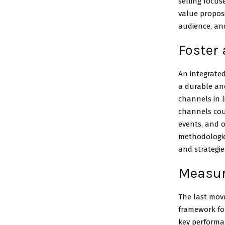
selling focus
value proposi
audience, and
Foster 
An integrate
a durable an
channels in l
channels coul
events, and 
methodologies
and strategie
Measure
The last move
framework for
key performan