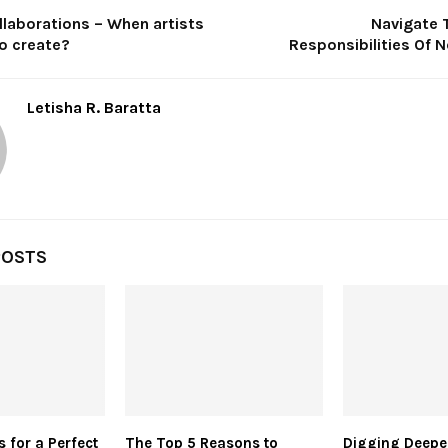
laborations – When artists
Navigate 
to create?
Responsibilities Of 
Letisha R. Baratta
POSTS
s for a Perfect
The Top 5 Reasons to
Digging Deepe