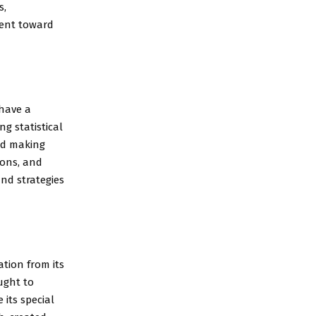
s,
ment toward
 have a
g statistical
nd making
ions, and
nd strategies
tion from its
ought to
 its special