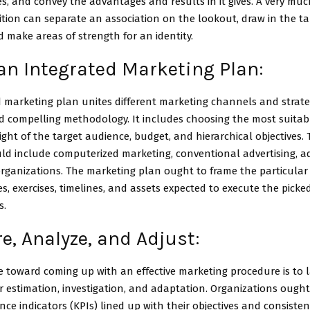
es, and convey the advantages and results in it gives. A very mu
tion can separate an association on the lookout, draw in the ta
 make areas of strength for an identity.
an Integrated Marketing Plan:
d marketing plan unites different marketing channels and strat
d compelling methodology. It includes choosing the most suitab
ight of the target audience, budget, and hierarchical objectives.
d include computerized marketing, conventional advertising, ad
organizations. The marketing plan ought to frame the particular
, exercises, timelines, and assets expected to execute the pick
s.
, Analyze, and Adjust:
 toward coming up with an effective marketing procedure is to 
 estimation, investigation, and adaptation. Organizations ought
ce indicators (KPIs) lined up with their objectives and consisten