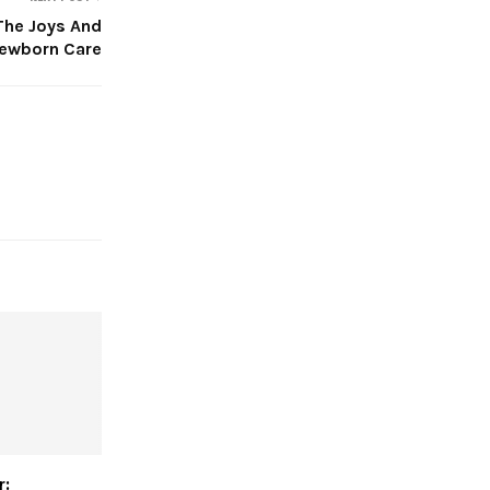
The Joys And
Newborn Care
r: