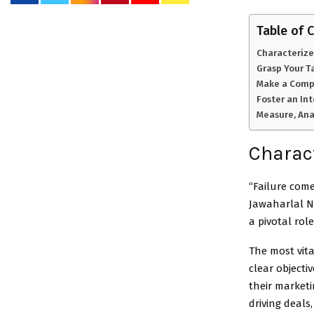
Table of 
Characterize
Grasp Your T
Make a Compe
Foster an In
Measure, Ana
Charact
“Failure come
Jawaharlal N
a pivotal rol
The most vita
clear object
their marketi
driving deals