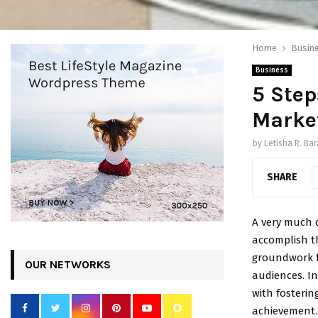
Home
Busin
Business
5 Step
Marke
by
Letisha R. Bar
SHARE
A very much 
accomplish th
groundwork f
OUR NETWORKS
audiences. In
with fosteri
achievement.