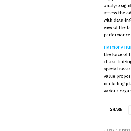
analyze sign
assess the ad
with data-inf
view of the b
performance 
Harmony Hun
the force of 
characterizin
special nece
value proposi
marketing pl
various organ
SHARE
PREVIOUS POST