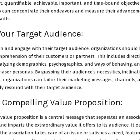
cit, quantifiable, achievable, important, and time-bound objective
s can concentrate their endeavors and measure their advance
sults.
Your Target Audience:
ch and engage with their target audience, organizations should
rehension of their customers or partners. This includes directin
nalyzing demographics, psychographics, and ways of behaving, a
haser personas. By grasping their audience’s necessities, inclinat
, organizations can tailor their marketing messages, channels, a
ly resound with their target audience.
 Compelling Value Proposition:
value proposition is a central message that separates an associa
nd imparts the extraordinary value it offers to its audience. It 
he association takes care of an issue or satisfies a need, feature