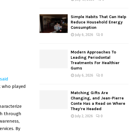
Simple Habits That Can Help
Reduce Household Energy
Consumption
July 6, 2026
0
Modern Approaches To
Leading Periodontal
Treatments For Healthier
Gums
July 6, 2026
0
said
st who played
Matching Gifts Are
Changing, and Jean-Pierre
Conte Has a Read on Where
haracterize
They’re Headed
sh through
July 2, 2026
0
awareness,
rvices. By