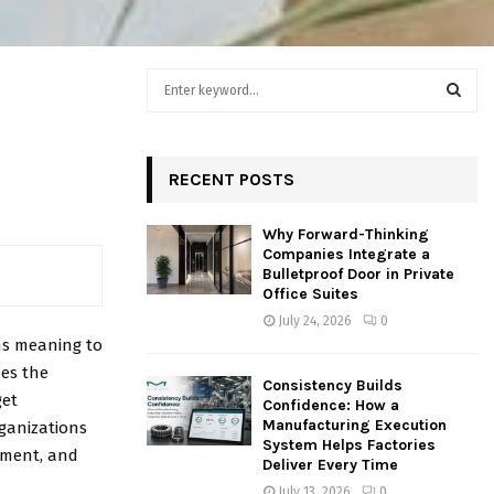
S
e
a
S
r
c
RECENT POSTS
E
h
f
A
Why Forward-Thinking
o
Companies Integrate a
r
R
Bulletproof Door in Private
:
Office Suites
C
July 24, 2026
0
ns meaning to
H
hes the
Consistency Builds
get
Confidence: How a
Manufacturing Execution
rganizations
System Helps Factories
ement, and
Deliver Every Time
July 13, 2026
0