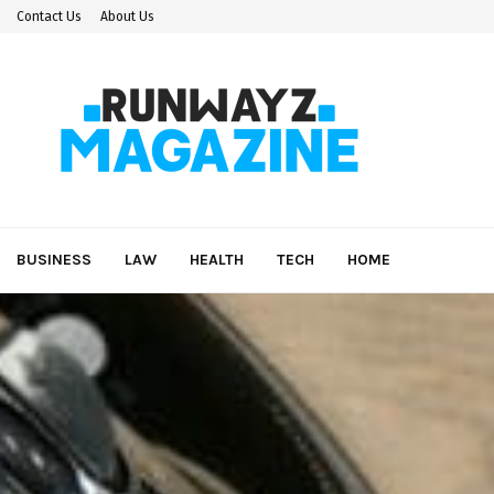
Contact Us
About Us
BUSINESS
LAW
HEALTH
TECH
HOME