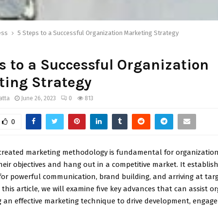
ess
5 Steps to a Successful Organization Marketing Strategy
s to a Successful Organization
ting Strategy
atta
June 26, 2023
0
813
0
created marketing methodology is fundamental for organizatio
eir objectives and hang out in a competitive market. It establis
or powerful communication, brand building, and arriving at tar
 this article, we will examine five key advances that can assist o
ng an effective marketing technique to drive development, engag