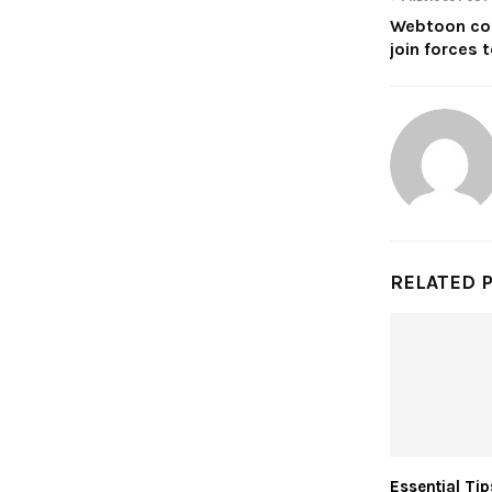
Webtoon col
join forces 
RELATED 
Essential Tip