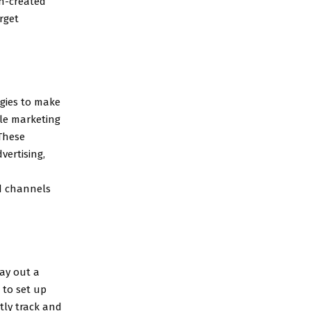
ch-created
rget
egies to make
le marketing
 These
vertising,
ed channels
lay out a
 to set up
tly track and