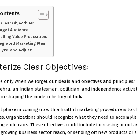
Contents
 Clear Objectives:
arget Audience:
lling Value Proposition:
tegrated Marketing Plan:
lyze, and Adjust:
erize Clear Objectives:
s only when we forget our ideals and objectives and principles,”
ehru, an Indian statesman, politician, and independence activi
e in shaping the modern history of India.
l phase in coming up with a fruitful marketing procedure is to c
ives. Organizations should recognize what they need to accompli
ng endeavors. These objectives could include increasing brand 
, growing business sector reach, or sending off new products or se