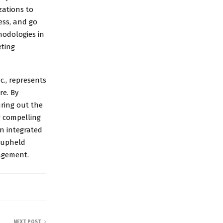
zations to
ess, and go
hodologies in
eting
c., represents
re. By
uring out the
g compelling
an integrated
y upheld
gagement.
NEXT POST