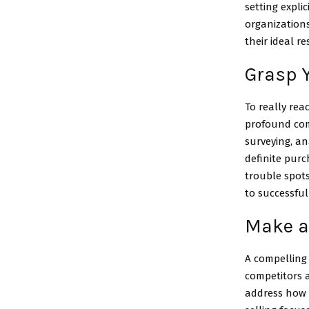
setting expli
organization
their ideal re
Grasp 
To really rea
profound comp
surveying, a
definite purc
trouble spots
to successful
Make a
A compelling 
competitors a
address how t