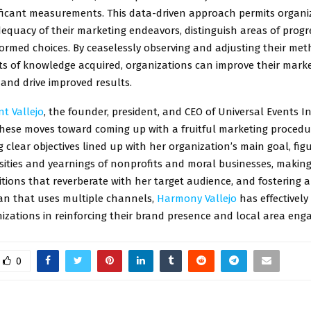
ificant measurements. This data-driven approach permits organi
equacy of their marketing endeavors, distinguish areas of progr
ormed choices. By ceaselessly observing and adjusting their met
its of knowledge acquired, organizations can improve their mark
and drive improved results.
t Vallejo
, the founder, president, and CEO of Universal Events In
these moves toward coming up with a fruitful marketing procedu
g clear objectives lined up with her organization’s main goal, fig
ssities and yearnings of nonprofits and moral businesses, makin
tions that reverberate with her target audience, and fostering 
an that uses multiple channels,
Harmony Vallejo
has effectivel
izations in reinforcing their brand presence and local area en
0